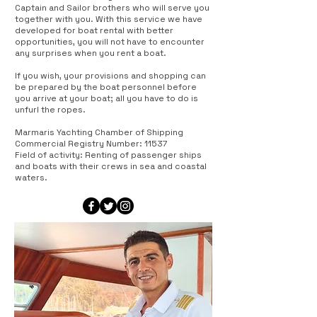
Captain and Sailor brothers who will serve you
together with you. With this service we have
developed for boat rental with better
opportunities, you will not have to encounter
any surprises when you rent a boat.
If you wish, your provisions and shopping can
be prepared by the boat personnel before
you arrive at your boat; all you have to do is
unfurl the ropes.
Marmaris Yachting Chamber of Shipping
Commercial Registry Number: 11537
Field of activity: Renting of passenger ships
and boats with their crews in sea and coastal
waters.