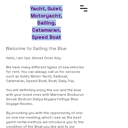
Yacht, Gulet,
Motoryacht,
Sailing,
Catamaran,
Speed Boat
Welcome to Sailing the Blue
Hello, I am Cpt. Ahmet Ömer Kılıç
We have many different types of sea vehicles
for rent. You can always call us for services
such as Gulet, Motor Yacht, Sailboat,
Catamaran, Speed Boat, Boat, Daily Trip.
You will definitely enjoy the sun and the blue
with your loved ones with Marmaris Bozburun
Göcek Bodrum Datça Akyaka Fethiye Blue
Voyage Routes.
By providing you with the opportunity of one-
on-one live meeting, which I see as the best
yacht rental method, we introduce you to the
condition of the Boat you like and to our