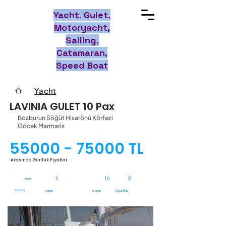
Yacht, Gulet,
Motoryacht,
Sailing,
Catamaran,
Speed Boat
Yacht
LAVINIA GULET 10 Pax
Bozburun Söğüt Hisarönü Körfezi
Göcek Marmaris
55000 - 75000
TL
Arasında Günlük Fiyatlar
5
10
21
Gulet
Yat türü
Uzunluk
Kabin
Konuk