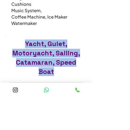
Cushions

Music System,

Coffee Machine, Ice Maker

Watermaker
Yacht, Gulet,
Motoryacht, Sailing,
Catamaran, Speed
Boat