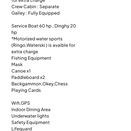
Crew Cabin : Separate

Galley : Fully Equipped

Service Boat 60 hp , Dinghy 20 
hp

*Motorized water sports 
(Ringo,Waterski ) is avaible for 
extra charge

Fishing Equipment

Mask

Canoe x1

Paddleboard x2

Backgammon,Okey,Chess

Playing Cards

Wifi,GPS

Indoor Dining Area

Underwater lights

Safety Equipment

Lifeguard
