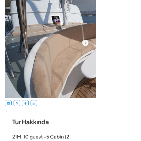
Tur Hakkında
21M, 10 guest -5 Cabin (2 