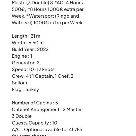
Master,3 Double) 8  *AC: 4 Hours 
500€,  *8 Hours 1000€ extra per 
Week, * Watersport (Ringo and 
Waterski) 1000€ extra per Week. 

Length : 21 m.

Width : 6,50 m.

Build Year : 2022

Engine : 1

Generator: 2

Speed: 10-12 knots

Crew: 4 ( 1 Captain, 1 Chef, 2 
Sailor )

Flag : Turkey

Number of Cabins : 5

Cabinet Arrangement : 2 Master, 
3 Double

Guests Capacity : 10

A/C : Optional avaible for 4h/8h 
for extra charge
